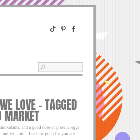
 WE LOVE – TAGGED
O MARKET
tioxidants, and a good dose of protein, eggs
’s multivitamin”. But how good for you are