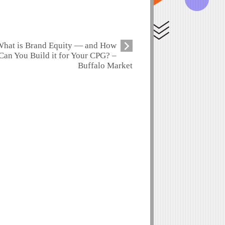
hat is Brand Equity — and How
Can You Build it for Your CPG? –
Buffalo Market