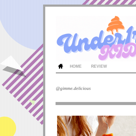
HOME
REVIEW
@gimme.delicious