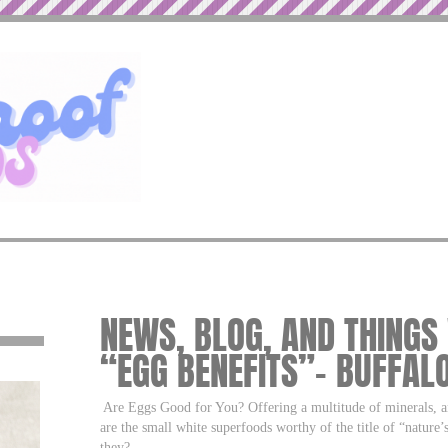
NEWS, BLOG, AND THINGS
“EGG BENEFITS”– BUFFAL
Are Eggs Good for You? Offering a multitude of minerals, an
are the small white superfoods worthy of the title of “nature
they?