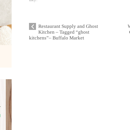
Restaurant Supply and Ghost
W
Kitchen – Tagged “ghost
kitchens”– Buffalo Market