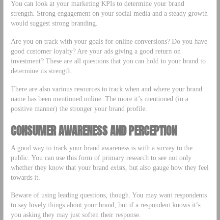
You can look at your marketing KPIs to determine your brand
strength. Strong engagement on your social media and a steady growth
would suggest strong branding.
Are you on track with your goals for online conversions? Do you have
good customer loyalty? Are your ads giving a good return on
investment? These are all questions that you can hold to your brand to
determine its strength.
There are also various resources to track when and where your brand
name has been mentioned online. The more it’s mentioned (in a
positive manner) the stronger your brand profile.
CONSUMER AWARENESS AND PERCEPTION
A good way to track your brand awareness is with a survey to the
public. You can use this form of primary research to see not only
whether they know that your brand
exists
, but also gauge how they feel
towards it.
Beware of using leading questions, though. You may want respondents
to say lovely things about your brand, but if a respondent knows it’s
you asking they may just soften their response.