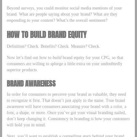
Beyond surveys, you could monitor social media mentions of your
brand. What are people saying about your brand? What are they
responding to your content? What’s the overall sentiment?
HOW TO BUILD BRAND EQUITY
Definition? Check. Benefits? Check. Measure? Check.
Now let’s find out how to
build
brand equity for your CPG, so that
consumers are willing to splurge a little extra on your undoubtedly
superior products.
BRAND AWARENESS
In order for consumers to perceive your brand as valuable, they need
to recognize it first. That doesn’t just apply to the name. True brand
awareness will have consumers associating your brand with a color, a
font, a shape, or more. Once you’ve got your visual branding nailed,
don’t keep changing it. Consistency in branding is how your customers
will hold you in mind.
Next, you’ll want to establish a compelling story behind your brand.