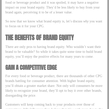
food or beverage product and it was spoiled, it may have a negative
impact on your brand equity. They’d be less likely to buy from your
brand again, perceiving it to be of a lesser value.
So now that we know what brand equity is, let’s discuss
why
you want
to focus on it for your CPG.
THE BENEFITS OF BRAND EQUITY
There are only pros to having brand equity. Who wouldn’t want their
brand to be valuable? So while it takes quite some time to build brand
equity, you’ll enjoy the positive effects for many years to come.
GAIN A COMPETITIVE EDGE
For every food or beverage product, there are thousands of other CPG
brands battling for consumer attention. With higher brand equity,
you’ll obtain a greater market share. Not only will consumers be more
likely to recognize your brand, they’ll opt to buy it over other brands,
disregarding the price.
Customers will keep coming back to your products over those of