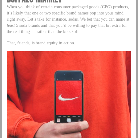
When you think of certain consumer packaged goods (CPG) products,
it’s likely that one or two specific brand names pop into your mind
right away. Let’s take for instance, sodas. We bet that you can name at
least
5 soda brands and that you’d be willing to pay that bit extra for
the real thing — rather than the knockoff.
That, friends, is brand equity in action.