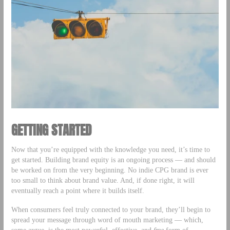
GETTING STARTED
Now that you’re equipped with the knowledge you need, it’s time to
get started. Building brand equity is an ongoing process — and should
be worked on from the very beginning. No indie CPG brand is ever
too small to think about brand value. And, if done right, it will
eventually reach a point where it builds itself.
When consumers feel truly connected to your brand, they’ll begin to
spread your message through word of mouth marketing — which,
some argue, is the most powerful, effective, and
free
form of