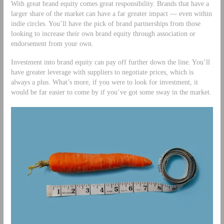
With great brand equity comes great responsibility. Brands that have a
larger share of the market can have a far greater impact — even within
indie circles. You’ll have the pick of brand partnerships from those
looking to increase their own brand equity through association or
endorsement from your own.
Investment into brand equity can pay off further down the line. You’ll
have greater leverage with suppliers to negotiate prices, which is
always a plus. What’s more, if you were to look for investment, it
would be far easier to come by if you’ve got some sway in the market.