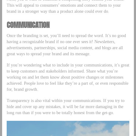
This will appeal to consumers’ emotions and connect them to your
brand in a stronger way than a product alone could ever do.
COMMUNICATION
Once the branding is set, you’ll need to spread the word. It’s no good
having a recognizable brand if no one ever sees it! Newsletters,
advertisements, partnerships, social media content, and blogs are all
great ways to spread your brand and its message.
If you’re wondering what to include in your communications, it’s great
to keep customers and stakeholders informed. Share what you’re
working on and let them know about positive changes or milestones
achieved. People love to feel like they’re a part of, or even responsible
for, brand growth.
Transparency is also vital within your communications. If you try to
hide and cover up any mistakes, it will be far more damaging in the
long run than if you were to be totally honest from the get-go.