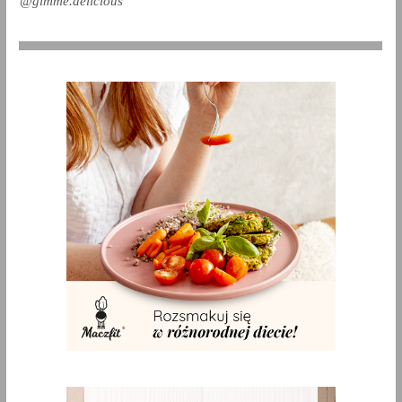
@gimme.delicious