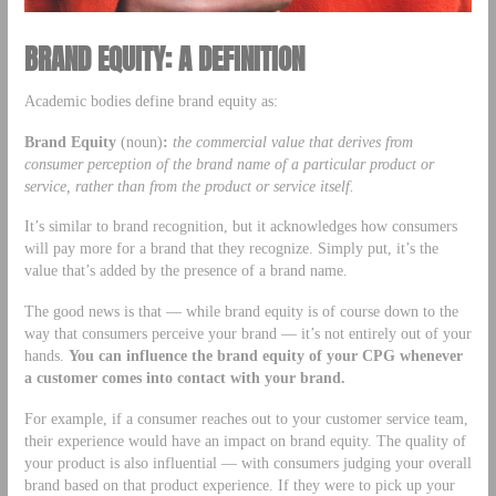
BRAND EQUITY: A DEFINITION
Academic bodies define brand equity as:
Brand Equity
(noun)
:
the commercial value that derives from
consumer perception of the brand name of a particular product or
service, rather than from the product or service itself.
It’s similar to brand recognition, but it acknowledges how consumers
will pay more for a brand that they recognize. Simply put, it’s the
value that’s added by the presence of a brand name.
The good news is that — while brand equity is of course down to the
way that consumers perceive your brand — it’s not entirely out of your
hands.
You can influence the brand equity of your CPG whenever
a customer comes into contact with your brand.
For example, if a consumer reaches out to your customer service team,
their experience would have an impact on brand equity. The quality of
your product is also influential — with consumers judging your overall
brand based on that product experience. If they were to pick up your