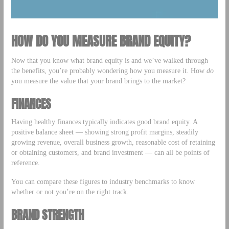
HOW DO YOU MEASURE BRAND EQUITY?
Now that you know what brand equity is and we’ve walked through
the benefits, you’re probably wondering how you measure it. How
do
you measure the value that your brand brings to the market?
FINANCES
Having healthy finances typically indicates good brand equity. A
positive balance sheet — showing strong profit margins, steadily
growing revenue, overall business growth, reasonable cost of retaining
or obtaining customers, and brand investment — can all be points of
reference.
You can compare these figures to industry benchmarks to know
whether or not you’re on the right track.
BRAND STRENGTH