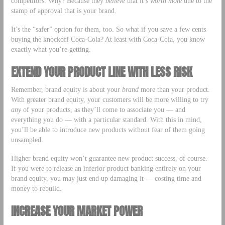
competitors. Why? Because they
believe
that it’s
worth
more
due to the
stamp of approval that is your brand.
It’s the “safer” option for them, too. So what if you save a few cents
buying the knockoff Coca-Cola? At least with Coca-Cola, you know
exactly what you’re getting.
EXTEND YOUR PRODUCT LINE WITH LESS RISK
Remember, brand equity is about your
brand
more than your product.
With greater brand equity, your customers will be more willing to try
any
of your products, as they’ll come to associate you — and
everything you do — with a particular standard. With this in mind,
you’ll be able to introduce new products without fear of them going
unsampled.
Higher brand equity won’t guarantee new product success, of course.
If you were to release an inferior product banking entirely on your
brand equity, you may just end up damaging it — costing time and
money to rebuild.
INCREASE YOUR MARKET POWER