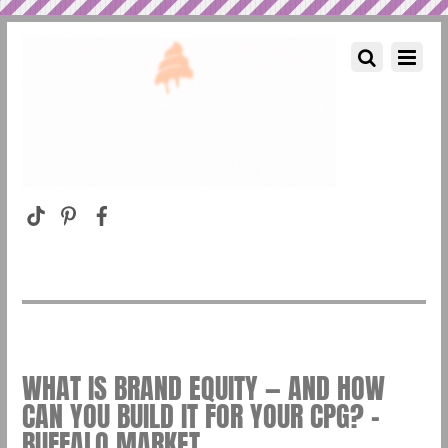
WHAT IS BRAND EQUITY — AND HOW
CAN YOU BUILD IT FOR YOUR CPG? –
BUFFALO MARKET