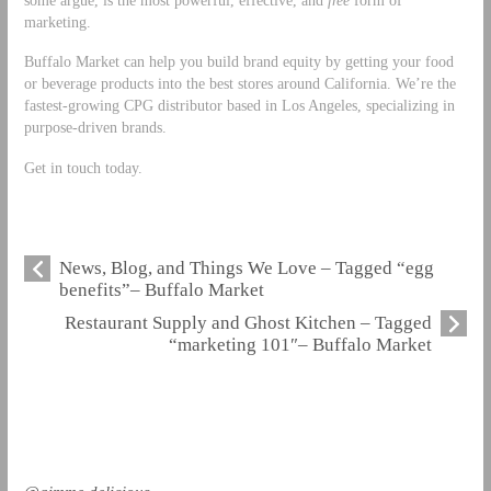
marketing.
Buffalo Market can help you build brand equity by getting your food
or beverage products into the best stores around California. We’re the
fastest-growing CPG distributor based in Los Angeles, specializing in
purpose-driven brands.
Get in touch today.
News, Blog, and Things We Love – Tagged “egg
benefits”– Buffalo Market
Restaurant Supply and Ghost Kitchen – Tagged
“marketing 101″– Buffalo Market