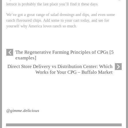
lettuce is probably the last place you’ll find it these days.
We’ve got a great range of salad dressings and dips, and even some
ranch flavoured chips. Add some to your cart today, and see for
yourself why America loves ranch so much.
The Regenerative Farming Principles of CPGs [5
examples]
Direct Store Delivery vs Distribution Center: Which
Works for Your CPG – Buffalo Market
@gimme.delicious