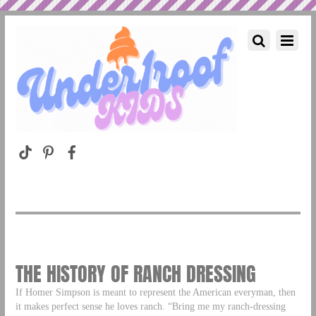
THE HISTORY OF RANCH DRESSING
If Homer Simpson is meant to represent the American everyman, then
it makes perfect sense he loves ranch. “Bring me my ranch-dressing