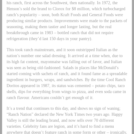
his ranch, first across the Southwest, then nationally. In 1972, the
Henson’s sold the brand to Clorox for $8 million, which turbocharged
ranch’s popularity – soon, both Kraft Foods and General Foods were
producing similar products. Improvements were made to the packets of
seasoning, making them tastier and longer lasting, but the real
breakthrough came in 1983 – bottled ranch that did not require
refrigeration (they’d last 150 days in your pantry).
This took ranch mainstream, and it soon outstripped Italian as the
nation’s number one salad dressing. It arrived at a time when, due to
its high fat content, mayonnaise was falling out of favor, and Italian
was seen as being old-fashioned. Salads in places like McDonald’s
started coming with sachets of ranch, and it found fame as a spreadable
ingredient in burgers, wraps, and sandwiches. By the time Cool Ranch
Doritos appeared in 1987, its status was cemented – potato chips, taco
shells, dips for everything from wings to pizza, and even soda came in
ranch flavour. Americans couldn’t get enough of it.
It’s a trend that continues to this day, and shows no sign of waning;
“Ranch Nation” declared the New York Times two years ago. Happy
Valley is still the leading brand, and now sells over 70 different
varieties. Celebrity fans are legion, and it’s hard to find a menu
anywhere that doesn’t feature ranch in some form or other – ironically,