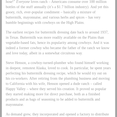
hose!”
Everyone
loves ranch – Americans consume over 100 million
bottles of the stuff annually (it’s a $1.7 billion industry). And yet this
gooey, rich, ever-popular condiment – basically a mixture of
buttermilk, mayonnaise, and various herbs and spices – has very
humble beginnings with cowboys on the High Plains.
The earliest recipes for buttermilk dressing date back to around 1937,
in Texas. Buttermilk was more readily available on the Plains than
vegetable-based fats, hence its popularity among cowboys. And it was
indeed a former cowboy who became the father of the ranch we know
and love today, albeit in a somewhat circuitous way.
Steve Henson, a cowboy-turned-plumber who found himself working
in deepest, remotest Alaska, loved to cook. In particular, he spent years
perfecting his buttermilk dressing recipe, which he would try out on
his co-workers. After retiring from the plumbing business and moving
to California with his wife, Henson opened a dude ranch – called
Happy Valley – where they served his creation. It proved so popular
they started making more for direct purchase, both as a finished
products and as bags of seasoning to be added to buttermilk and
mayonnaise.
As demand grew, they incorporated and opened a factory to distribute