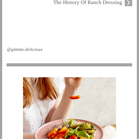
The History Of Ranch Dressing
@gimme.delicious