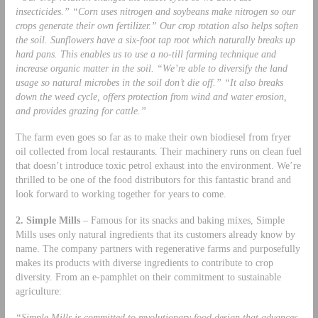
insecticides.” “Corn uses nitrogen and soybeans make nitrogen so our
crops generate their own fertilizer.” Our crop rotation also helps soften
the soil. Sunflowers have a six-foot tap root which naturally breaks up
hard pans. This enables us to use a no-till farming technique and
increase organic matter in the soil. “We’re able to diversify the land
usage so natural microbes in the soil don’t die off.” “It also breaks
down the weed cycle, offers protection from wind and water erosion,
and provides grazing for cattle.”
The farm even goes so far as to make their own biodiesel from fryer
oil collected from local restaurants. Their machinery runs on clean fuel
that doesn’t introduce toxic petrol exhaust into the environment. We’re
thrilled to be one of the food distributors for this fantastic brand and
look forward to working together for years to come.
2. Simple Mills
– Famous for its snacks and baking mixes, Simple
Mills uses only natural ingredients that its customers already know by
name. The company partners with regenerative farms and purposefully
makes its products with diverse ingredients to contribute to crop
diversity. From an e-pamphlet on their commitment to sustainable
agriculture:
“Simple Mills is committed to revolutionary food design that advances