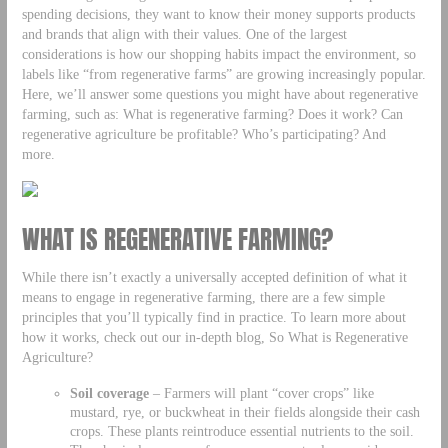
spending decisions, they want to know their money supports products
and brands that align with their values. One of the largest
considerations is how our shopping habits impact the environment, so
labels like “from regenerative farms” are growing increasingly popular.
Here, we’ll answer some questions you might have about regenerative
farming, such as: What is regenerative farming? Does it work? Can
regenerative agriculture be profitable? Who’s participating? And
more.
WHAT IS REGENERATIVE FARMING?
While there isn’t exactly a universally accepted definition of what it
means to engage in regenerative farming, there are a few simple
principles that you’ll typically find in practice. To learn more about
how it works, check out our in-depth blog, So What is Regenerative
Agriculture?
Soil coverage
– Farmers will plant “cover crops” like
mustard, rye, or buckwheat in their fields alongside their cash
crops. These plants reintroduce essential nutrients to the soil.