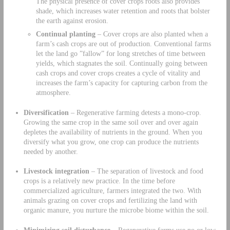
The physical presence of cover crops roots also provides
shade, which increases water retention and roots that bolster
the earth against erosion.
Continual planting
– Cover crops are also planted when a
farm’s cash crops are out of production. Conventional farms
let the land go ”fallow” for long stretches of time between
yields, which stagnates the soil. Continually going between
cash crops and cover crops creates a cycle of vitality and
increases the farm’s capacity for capturing carbon from the
atmosphere.
Diversification
– Regenerative farming detests a mono-crop.
Growing the same crop in the same soil over and over again
depletes the availability of nutrients in the ground. When you
diversify what you grow, one crop can produce the nutrients
needed by another.
Livestock integration
– The separation of livestock and food
crops is a relatively new practice. In the time before
commercialized agriculture, farmers integrated the two. With
animals grazing on cover crops and fertilizing the land with
organic manure, you nurture the microbe biome within the soil.