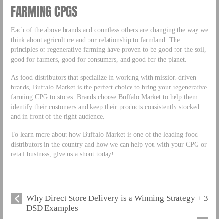
FARMING CPGS
Each of the above brands and countless others are changing the way we
think about agriculture and our relationship to farmland. The
principles of regenerative farming have proven to be good for the soil,
good for farmers, good for consumers, and good for the planet.
As food distributors that specialize in working with mission-driven
brands, Buffalo Market is the perfect choice to bring your regenerative
farming CPG to stores. Brands choose Buffalo Market to help them
identify their customers and keep their products consistently stocked
and in front of the right audience.
To learn more about how Buffalo Market is one of the leading food
distributors in the country and how we can help you with your CPG or
retail business, give us a shout today!
Why Direct Store Delivery is a Winning Strategy + 3
DSD Examples