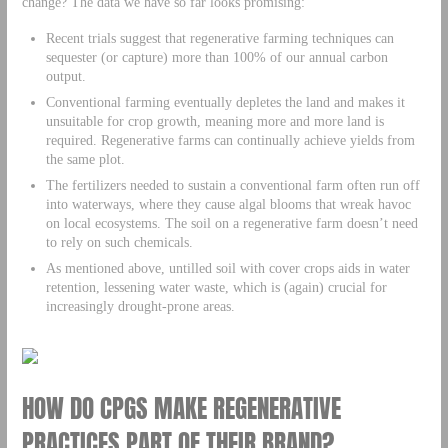
change? The data we have so far looks promising:
Recent trials suggest that regenerative farming techniques can
sequester (or capture) more than 100% of our annual carbon
output.
Conventional farming eventually depletes the land and makes it
unsuitable for crop growth, meaning more and more land is
required. Regenerative farms can continually achieve yields from
the same plot.
The fertilizers needed to sustain a conventional farm often run off
into waterways, where they cause algal blooms that wreak havoc
on local ecosystems. The soil on a regenerative farm doesn’t need
to rely on such chemicals.
As mentioned above, untilled soil with cover crops aids in water
retention, lessening water waste, which is (again) crucial for
increasingly drought-prone areas.
HOW DO CPGS MAKE REGENERATIVE
PRACTICES PART OF THEIR BRAND?