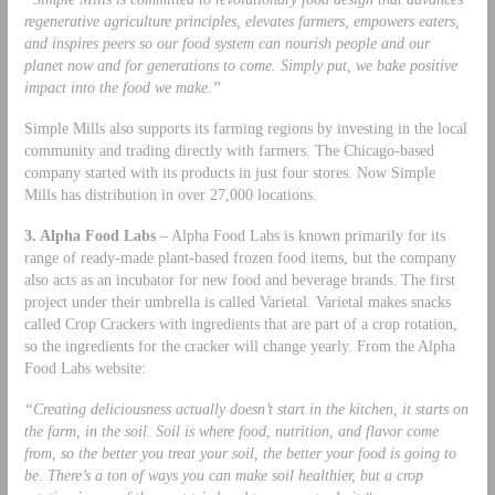
regenerative agriculture principles, elevates farmers, empowers eaters,
and inspires peers so our food system can nourish people and our
planet now and for generations to come. Simply put, we bake positive
impact into the food we make.”
Simple Mills also supports its farming regions by investing in the local
community and trading directly with farmers. The Chicago-based
company started with its products in just four stores. Now Simple
Mills has distribution in over 27,000 locations.
3. Alpha Food Labs
– Alpha Food Labs is known primarily for its
range of ready-made plant-based frozen food items, but the company
also acts as an incubator for new food and beverage brands. The first
project under their umbrella is called Varietal. Varietal makes snacks
called Crop Crackers with ingredients that are part of a crop rotation,
so the ingredients for the cracker will change yearly. From the Alpha
Food Labs website:
“Creating deliciousness actually doesn’t start in the kitchen, it starts on
the farm, in the soil. Soil is where food, nutrition, and flavor come
from, so the better you treat your soil, the better your food is going to
be. There’s a ton of ways you can make soil healthier, but a crop