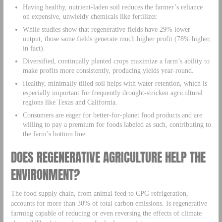
Having healthy, nutrient-laden soil reduces the farmer’s reliance
on expensive, unwieldy chemicals like fertilizer.
While studies show that regenerative fields have 29% lower
output, those same fields generate much higher profit (78% higher,
in fact).
Diversified, continually planted crops maximize a farm’s ability to
make profits more consistently, producing yields year-round.
Healthy, minimally tilled soil helps with water retention, which is
especially important for frequently drought-stricken agricultural
regions like Texas and California.
Consumers are eager for better-for-planet food products and are
willing to pay a premium for foods labeled as such, contributing to
the farm’s bottom line.
DOES REGENERATIVE AGRICULTURE HELP THE
ENVIRONMENT?
The food supply chain, from animal feed to CPG refrigeration,
accounts for more than 30% of total carbon emissions. Is regenerative
farming capable of reducing or even reversing the effects of climate