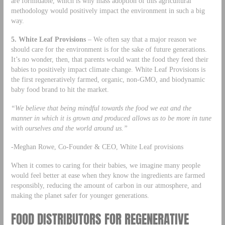
are formidable, which is why mass adoption of this agricultural
methodology would positively impact the environment in such a big
way.
5. White Leaf Provisions
– We often say that a major reason we
should care for the environment is for the sake of future generations.
It’s no wonder, then, that parents would want the food they feed their
babies to positively impact climate change. White Leaf Provisions is
the first regeneratively farmed, organic, non-GMO, and biodynamic
baby food brand to hit the market.
“We believe that being mindful towards the food we eat and the
manner in which it is grown and produced allows us to be more in tune
with ourselves and the world around us.”
-Meghan Rowe, Co-Founder & CEO, White Leaf provisions
When it comes to caring for their babies, we imagine many people
would feel better at ease when they know the ingredients are farmed
responsibly, reducing the amount of carbon in our atmosphere, and
making the planet safer for younger generations.
FOOD DISTRIBUTORS FOR REGENERATIVE