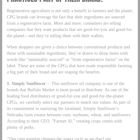
Regenerative agriculture is not only a benefit to farmers and the planet;
CPG brands can leverage the fact that their ingredients are sourced
from a regenerative farm. More and more, consumers are telling
companies that they want products that are good-for-you and good-for-
the-planet—and they’re telling them with their wallets.
When shoppers are given a choice between conventional products and
those with sustainable ingredients, they’re drawn to those items with
words like “sustainably sourced” or “from regenerative farms” on the
label. These are some of the CPGs that have made responsible farming
a big part of their brand and are reaping the benefits:
1. Simply Sunflower
– This sunflower oil company is one of the
brands that Buffalo Market is most proud to distribute. As one of the
leading food distributors of good-for-you and good-for-the-planet
CPGs, we carefully select our partners to match our values. As part of
its commitment to nurturing the farmland, Simply Sunflower’s
Nebraska farm rotates between corn, soybeans, wheat, and sunflowers.
According to their CEO, “Farmer Al,” rotating crops comes with
plenty of perks.
“Our crop rotation changes the insect cycle so we don’t use