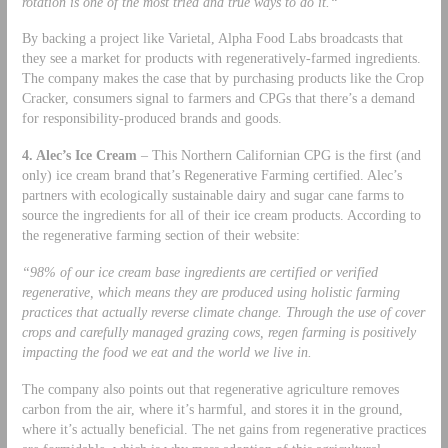
rotation is one of the most tried and true ways to do it.“
By backing a project like Varietal, Alpha Food Labs broadcasts that
they see a market for products with regeneratively-farmed ingredients.
The company makes the case that by purchasing products like the Crop
Cracker, consumers signal to farmers and CPGs that there’s a demand
for responsibility-produced brands and goods.
4. Alec’s Ice Cream
– This Northern Californian CPG is the first (and
only) ice cream brand that’s Regenerative Farming certified. Alec’s
partners with ecologically sustainable dairy and sugar cane farms to
source the ingredients for all of their ice cream products. According to
the regenerative farming section of their website:
“98% of our ice cream base ingredients are certified or verified
regenerative, which means they are produced using holistic farming
practices that actually reverse climate change. Through the use of cover
crops and carefully managed grazing cows, regen farming is positively
impacting the food we eat and the world we live in.
The company also points out that regenerative agriculture removes
carbon from the air, where it’s harmful, and stores it in the ground,
where it’s actually beneficial. The net gains from regenerative practices