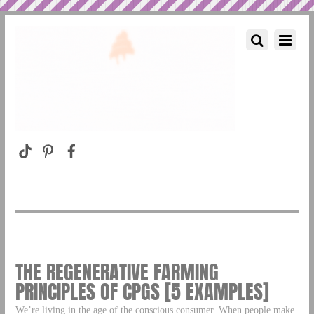
THE REGENERATIVE FARMING
PRINCIPLES OF CPGS [5 EXAMPLES]
We’re living in the age of the conscious consumer. When people make