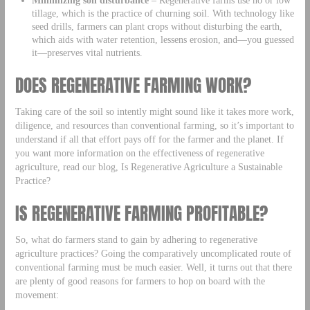
Minimizing soil disturbance
– Regenerative farms use no or low
tillage, which is the practice of churning soil. With technology like
seed drills, farmers can plant crops without disturbing the earth,
which aids with water retention, lessens erosion, and—you guessed
it—preserves vital nutrients.
DOES REGENERATIVE FARMING WORK?
Taking care of the soil so intently might sound like it takes more work,
diligence, and resources than conventional farming, so it’s important to
understand if all that effort pays off for the farmer and the planet. If
you want more information on the effectiveness of regenerative
agriculture, read our blog, Is Regenerative Agriculture a Sustainable
Practice?
IS REGENERATIVE FARMING PROFITABLE?
So, what do farmers stand to gain by adhering to regenerative
agriculture practices? Going the comparatively uncomplicated route of
conventional farming must be much easier. Well, it turns out that there
are plenty of good reasons for farmers to hop on board with the
movement: