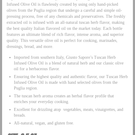
Infused Olive Oil is flawlessly created by using only hand-picked
olives from the Puglia region that undergo a careful and simple oil-
pressing process, free of any chemicals and preservatives. The freshly
extracted oil is infused with an all-natural tuscan herb flavor, making
the best quality Italian flavored oil on the market today. Each bottle
features an ultimate blend of rich flavor, intense aroma, and superior
quality. This versatile olive oil is perfect for cooking, marinades,
dressings, bread, and more.
Imported from southern Italy, Giusto Sapore’s Tuscan Herb
Infused Olive Oil is a blend of natural herb and our classic olive
oil for a herbaceous flavor.
Ensuring the highest quality and authentic flavor, our Tuscan Herb
Infused Olive Oil is made with hand selected olives from the
Puglia region.
The tuscan herb aroma creates an herbal flavor profile that
enriches your everyday cooking.
Excellent for drizzling atop vegetables, meats, vinaigrettes, and
breads.
All-natural, vegan, and gluten free.