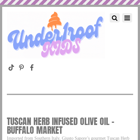
TUSCAN HERB INFUSED OLIVE OIL –
BUFFALO MARKET
Imported from Southern Italy, Giusto Sapore’s gourmet Tuscan Herb