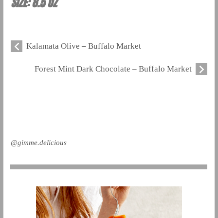
SIZE: 8.5 OZ
Kalamata Olive – Buffalo Market
Forest Mint Dark Chocolate – Buffalo Market
@gimme.delicious