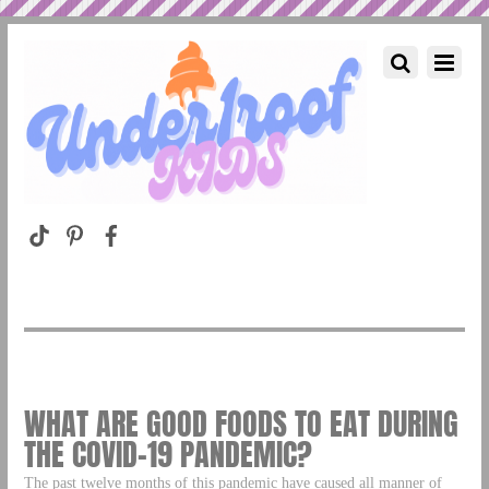
WHAT ARE GOOD FOODS TO EAT DURING
THE COVID-19 PANDEMIC?
The past twelve months of this pandemic have caused all manner of