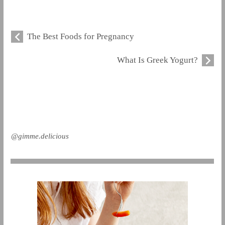
The Best Foods for Pregnancy
What Is Greek Yogurt?
@gimme.delicious