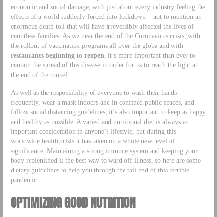
economic and social damage, with just about every industry feeling the
effects of a world suddenly forced into lockdown – not to mention an
enormous death toll that will have irreversibly affected the lives of
countless families. As we near the end of the Coronavirus crisis, with
the rollout of vaccination programs all over the globe and with
restaurants beginning to reopen
, it’s more important than ever to
contain the spread of this disease in order for us to reach the light at
the end of the tunnel.
As well as the responsibility of everyone to wash their hands
frequently, wear a mask indoors and in confined public spaces, and
follow social distancing guidelines, it’s also important to keep as happy
and healthy as possible. A varied and nutritional diet is always an
important consideration in anyone’s lifestyle, but during this
worldwide health crisis it has taken on a whole new level of
significance. Maintaining a strong immune system and keeping your
body replenished is the best way to ward off illness, so here are some
dietary guidelines to help you through the tail-end of this terrible
pandemic.
OPTIMIZING GOOD NUTRITION