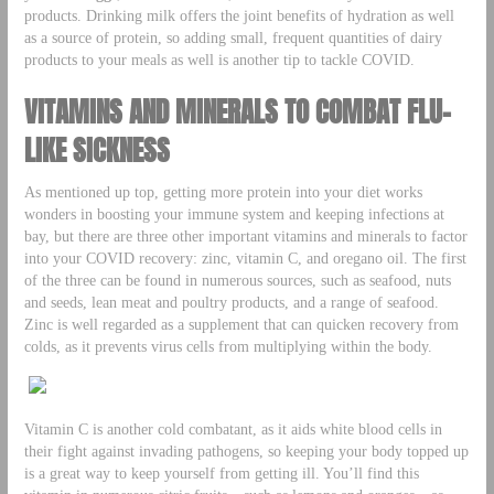
products. Drinking milk offers the joint benefits of hydration as well
as a source of protein, so adding small, frequent quantities of dairy
products to your meals as well is another tip to tackle COVID.
VITAMINS AND MINERALS TO COMBAT FLU-
LIKE SICKNESS
As mentioned up top, getting more protein into your diet works
wonders in boosting your immune system and keeping infections at
bay, but there are three other important vitamins and minerals to factor
into your COVID recovery: zinc, vitamin C, and oregano oil. The first
of the three can be found in numerous sources, such as seafood, nuts
and seeds, lean meat and poultry products, and a range of seafood.
Zinc is well regarded as a supplement that can quicken recovery from
colds, as it prevents virus cells from multiplying within the body.
Vitamin C is another cold combatant, as it aids white blood cells in
their fight against invading pathogens, so keeping your body topped up
is a great way to keep yourself from getting ill. You’ll find this