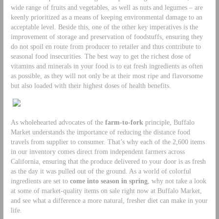
wide range of fruits and vegetables, as well as nuts and legumes – are
keenly prioritized as a means of keeping environmental damage to an
acceptable level. Beside this, one of the other key imperatives is the
improvement of storage and preservation of foodstuffs, ensuring they
do not spoil en route from producer to retailer and thus contribute to
seasonal food insecurities. The best way to get the richest dose of
vitamins and minerals in your food is to eat fresh ingredients as often
as possible, as they will not only be at their most ripe and flavorsome
but also loaded with their highest doses of health benefits.
As wholehearted advocates of the
farm-to-fork
principle, Buffalo
Market understands the importance of reducing the distance food
travels from supplier to consumer. That’s why each of the 2,600 items
in our inventory comes direct from independent farmers across
California, ensuring that the produce delivered to your door is as fresh
as the day it was pulled out of the ground. As a world of colorful
ingredients are set to
come into season in spring
, why not take a look
at some of market-quality items on sale right now at Buffalo Market,
and see what a difference a more natural, fresher diet can make in your
life.