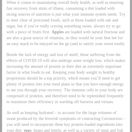
When it comes to maintaining overall body health, as well as ensuring
fast recovery from stints of illness, consuming a diet loaded with
strong sources of nutrition is just what your immune system needs. Try
to steer clear of processed foods, such as those loaded with salt and
sugar, but if you’re really craving something sweet, always try to go
with a piece of fruits first.
Apples
are loaded with natural fructose and
are also a great source of vitamins, so they would be your best bet for
an easy snack to be enjoyed on the go (and to satisfy your sweet tooth).
Beside the lack of energy and loss of smell, those suffering from the
effects of COVID-19 will also undergo some weight loss, which makes
increasing the amount of protein in their diet an extremely important
factor in what foods to eat. Keeping your body weight to healthy
proportions should be a top priority, which means you’ll need to get
plenty of protein into your meal plans so that you have enough energy
to see you through your recovery. The immune cells in your body are
comprised of proteins, and therefore need to be replenished frequently
to maximize their efficiency in warding off bacteria and viruses.
As well as keeping hydrated – to account for the large volumes of
sweat produced by the feverish symptoms of contracting Coronavirus –
you will need to incorporate these key protein-loaded ingredients into
your diet:
eggs
, beans and lentils, as well as a variety of meat and fish