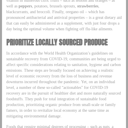
vitamin in numerous citric fruits – such as lemons and oranges – as
well as
peppers
, potatoes, brussels sprouts,
strawberries
,
blackcurrants, and broccoli. Finally, oregano oil – which has
pronounced antibacterial and antiviral properties – is a great dietary aid
that can easily be administered as a supplement, with just four drops a
day being the optimal volume when fighting off flu-like ailments.
PRIORITIZE LOCALLY SOURCED PRODUCE
In accordance with the World Health Organization’s guidelines on
sustainable recovery from COVID-19, communities are being urged to
affect specific considerations relating to sanitation, hygiene and carbon
emissions. These steps are broadly focused on achieving a realistic
level of economic recovery from the loss of business and revenue
downturns incurred throughout the pandemic. Yet, on an individual
level, a number of these so-called “actionables” for COVID-19
recovery are in the pursuit of healthier diet and more naturally sourced
foodstuffs. They push for total integration of sustainable food
production, prioritizing organic produce from small-scale or family
famers, in order to revitalize local economy at the same time as
mitigating environmental damage.
Foods that require minimal degrees of processing – such as nuts, a