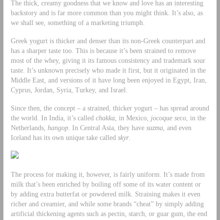
The thick, creamy goodness that we know and love has an interesting
backstory and is far more common than you might think. It’s also, as
we shall see, something of a marketing triumph.
Greek yogurt is thicker and denser than its non-Greek counterpart and
has a sharper taste too. This is because it’s been strained to remove
most of the whey, giving it its famous consistency and trademark sour
taste. It’s unknown precisely who made it first, but it originated in the
Middle East, and versions of it have long been enjoyed in Egypt, Iran,
Cyprus, Jordan, Syria, Turkey, and Israel.
Since then, the concept – a strained, thicker yogurt – has spread around
the world. In India, it’s called
chakka
, in Mexico,
jocoque seco
, in the
Netherlands,
hangop
. In Central Asia, they have
suzma
, and even
Iceland has its own unique take called
skyr
.
The process for making it, however, is fairly uniform. It’s made from
milk that’s been enriched by boiling off some of its water content or
by adding extra butterfat or powdered milk. Straining makes it even
richer and creamier, and while some brands “cheat” by simply adding
artificial thickening agents such as pectin, starch, or guar gum, the end