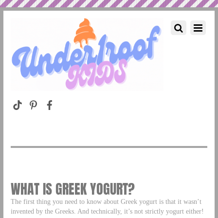
WHAT IS GREEK YOGURT?
The first thing you need to know about Greek yogurt is that it wasn’t
invented by the Greeks. And technically, it’s not strictly yogurt either!