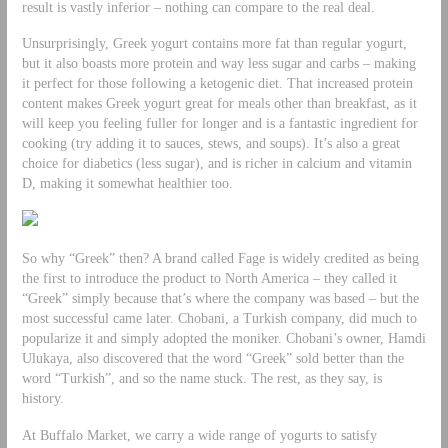
result is vastly inferior – nothing can compare to the real deal.
Unsurprisingly, Greek yogurt contains more fat than regular yogurt,
but it also boasts more protein and way less sugar and carbs – making
it perfect for those following a ketogenic diet. That increased protein
content makes Greek yogurt great for meals other than breakfast, as it
will keep you feeling fuller for longer and is a fantastic ingredient for
cooking (try adding it to sauces, stews, and soups). It’s also a great
choice for diabetics (less sugar), and is richer in calcium and vitamin
D, making it somewhat healthier too.
So why “Greek” then? A brand called Fage is widely credited as being
the first to introduce the product to North America – they called it
“Greek” simply because that’s where the company was based – but the
most successful came later. Chobani, a Turkish company, did much to
popularize it and simply adopted the moniker. Chobani’s owner, Hamdi
Ulukaya, also discovered that the word “Greek” sold better than the
word “Turkish”, and so the name stuck. The rest, as they say, is
history.
At Buffalo Market, we carry a wide range of yogurts to satisfy