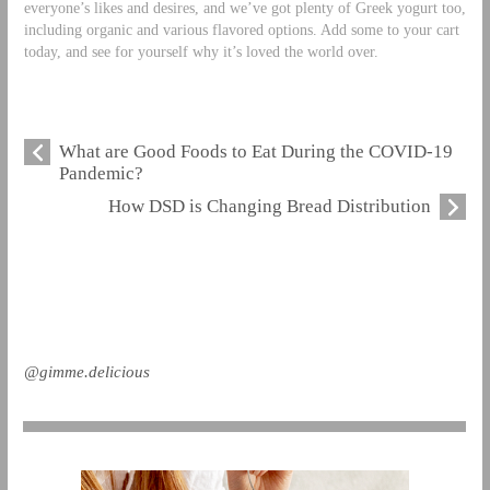
everyone’s likes and desires, and we’ve got plenty of Greek yogurt too,
including organic and various flavored options. Add some to your cart
today, and see for yourself why it’s loved the world over.
What are Good Foods to Eat During the COVID-19
Pandemic?
How DSD is Changing Bread Distribution
@gimme.delicious